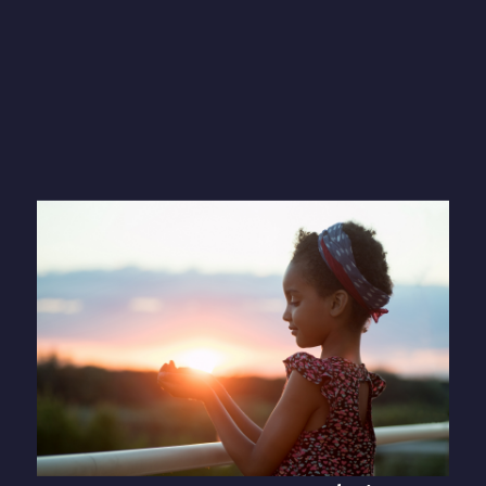
Your donations
make a difference
Every penny of your donation will
fund improvements in the lives of
those living in temporary and