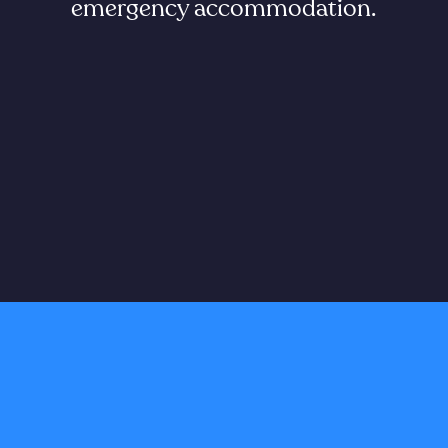
emergency accommodation.