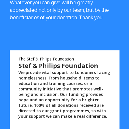
Whatever you can give will be greatly
appreciated not only by our team, but by the
beneficiaries of your donation. Thank you.