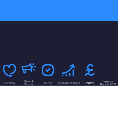
130k
Homeless
News &
Impact
households
Our story
Apply
Apprenticeships
Donate
Stories
Report 2025
172k
Homeless