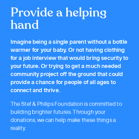
Provide a helping
hand
Imagine being a single parent without a bottle
warmer for your baby. Or not having clothing
for a job interview that would bring security to
your future. Or trying to get a much needed
community project off the ground that could
provide a chance for people of all ages to
connect and thrive.
The Stef & Philips Foundation is committed to
building brighter futures. Through your
donations, we can help make these things a
reality.