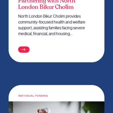
Partnering with North
London Bikur Cholim
North London Bikur Cholim provides
community-focused health and welfare
support, assisting families facing severe
medical, financial, and housing…
INDIVIDUAL FUNDING