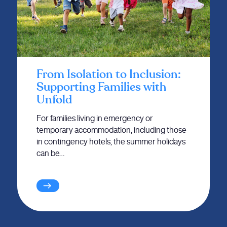
From Isolation to Inclusion:
Supporting Families with
Unfold
For families living in emergency or
temporary accommodation, including those
in contingency hotels, the summer holidays
can be…