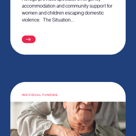
accommodation and community support for
women and children escaping domestic
violence. The Situation…
INDIVIDUAL FUNDING