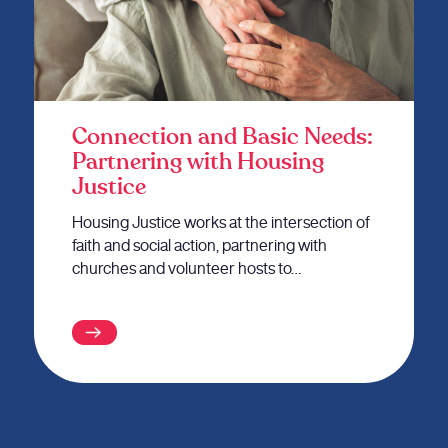
Connection and Basic Needs:
Partnering with Housing
Justice
Housing Justice works at the intersection of
faith and social action, partnering with
churches and volunteer hosts to…