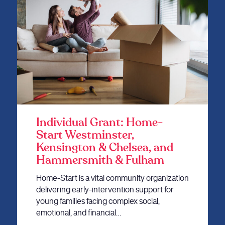
Individual Grant: Home-
Start Westminster,
Kensington & Chelsea, and
Hammersmith & Fulham
Home-Start is a vital community organization
delivering early-intervention support for
young families facing complex social,
emotional, and financial…