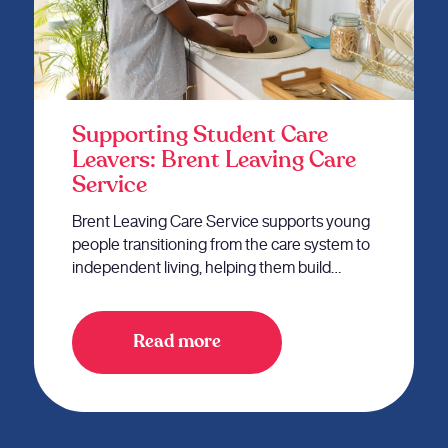
Supporting Student Care
Leavers: Brent Leaving Care
Service
Brent Leaving Care Service supports young
people transitioning from the care system to
independent living, helping them build…
Read more