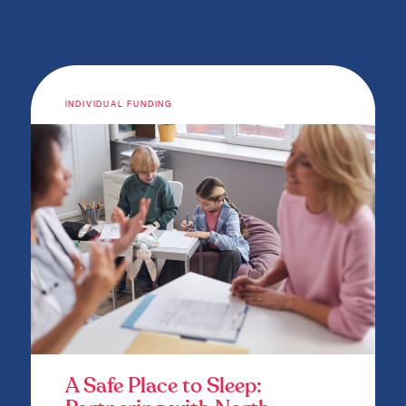
INDIVIDUAL FUNDING
A Safe Place to Sleep: