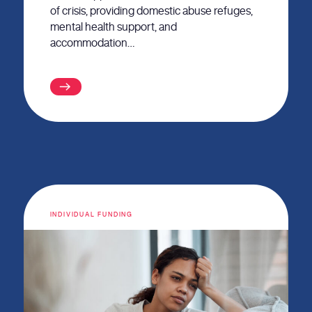
of crisis, providing domestic abuse refuges,
mental health support, and
accommodation…
INDIVIDUAL FUNDING