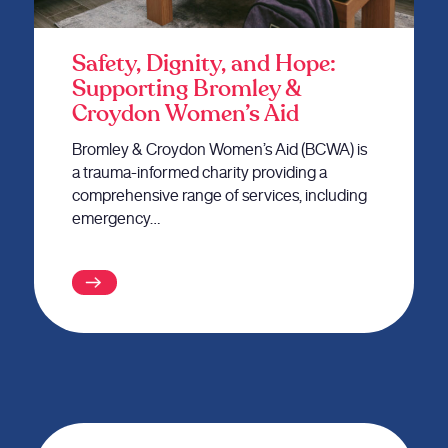
Safety, Dignity, and Hope:
Supporting Bromley &
Croydon Women’s Aid
Bromley & Croydon Women’s Aid (BCWA) is
a trauma-informed charity providing a
comprehensive range of services, including
emergency…