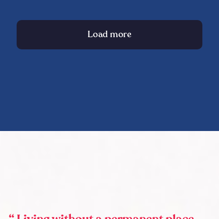
Load more