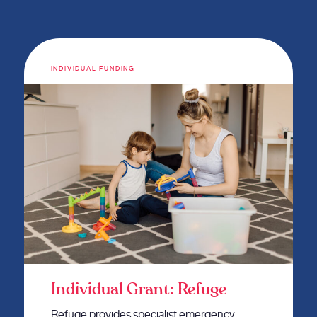
INDIVIDUAL FUNDING
Individual Grant: Refuge
Refuge provides specialist emergency