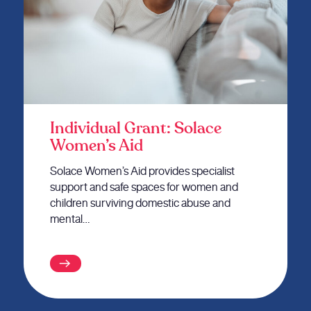
Individual Grant: Solace
Women’s Aid
Solace Women’s Aid provides specialist
support and safe spaces for women and
children surviving domestic abuse and
mental…