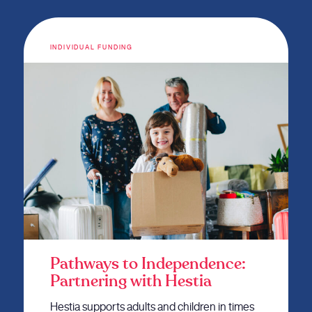
INDIVIDUAL FUNDING
Pathways to Independence:
Partnering with Hestia
Hestia supports adults and children in times