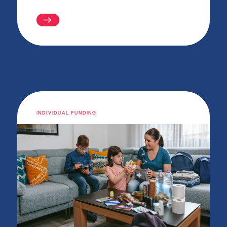
INDIVIDUAL FUNDING