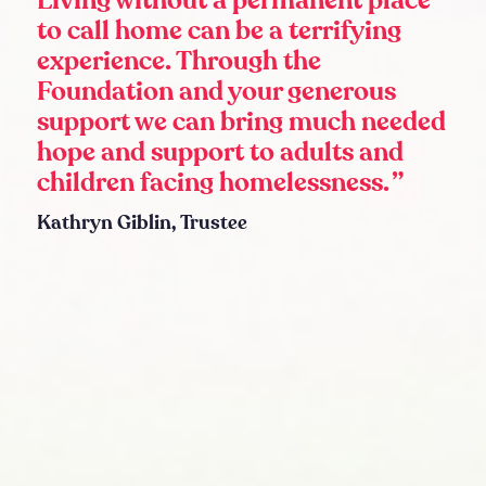
Living without a permanent place
to call home can be a terrifying
experience. Through the
Foundation and your generous
support we can bring much needed
hope and support to adults and
children facing homelessness.
Kathryn Giblin, Trustee