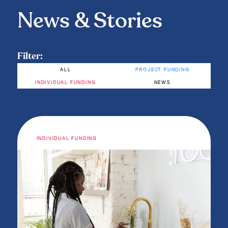
News & Stories
Filter:
ALL
PROJECT FUNDING
INDIVIDUAL FUNDING
NEWS
INDIVIDUAL FUNDING