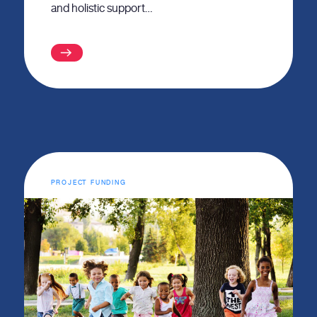
and holistic support…
PROJECT FUNDING