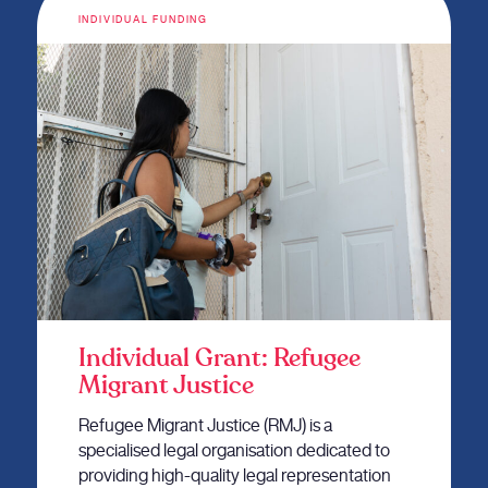
INDIVIDUAL FUNDING
Individual Grant: Refugee
Migrant Justice
Refugee Migrant Justice (RMJ) is a
specialised legal organisation dedicated to
providing high-quality legal representation