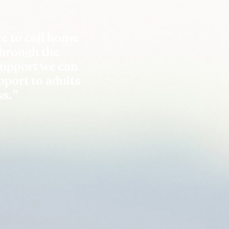
e to call home
Through the
support we can
port to adults
ss.