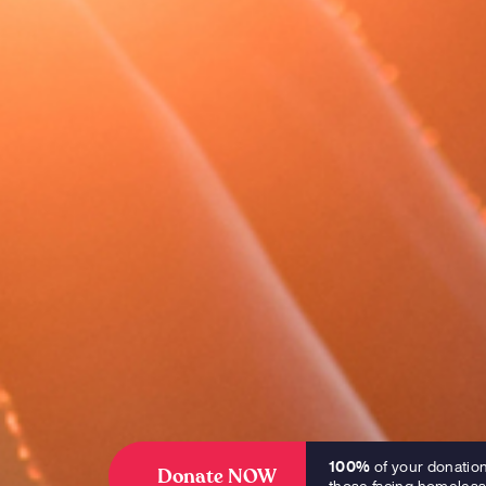
100%
of your donatio
Donate NOW