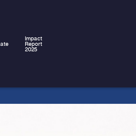
Philippou, the Chairman of Stef &
Philips Ltd, has successfully
completed…
Impact
ate
Report
2025