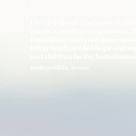
Living without a permanent plac
can be a terrifying experience. 
Foundation and your generous 
bring much needed hope and sup
and children facing homelessne
Kathryn Giblin, Trustee