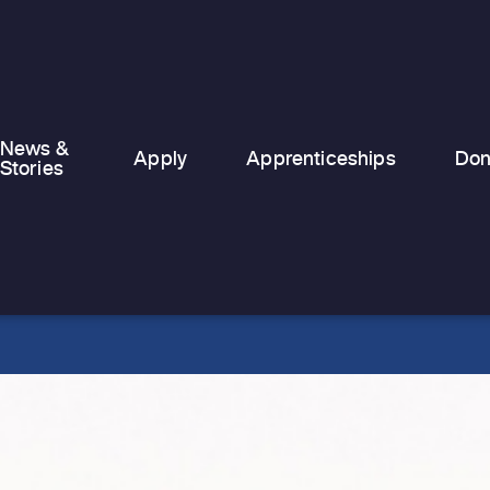
News &
Apply
Apprenticeships
Don
Stories