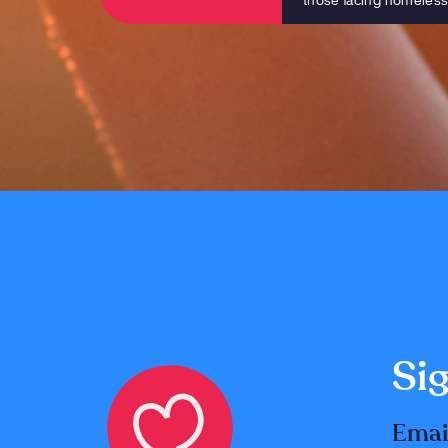
those facing homeles
Sig