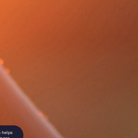
n helps