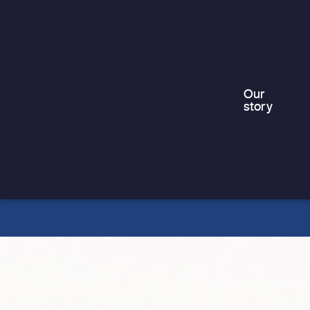
truth,…
Our
story