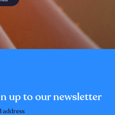
sness
n up to our newsletter