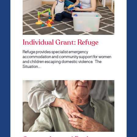
Individual Grant: Refuge
Refuge provides specialist emergency
accommodation and community support for women
and children escaping domestic violence. The
Situation…