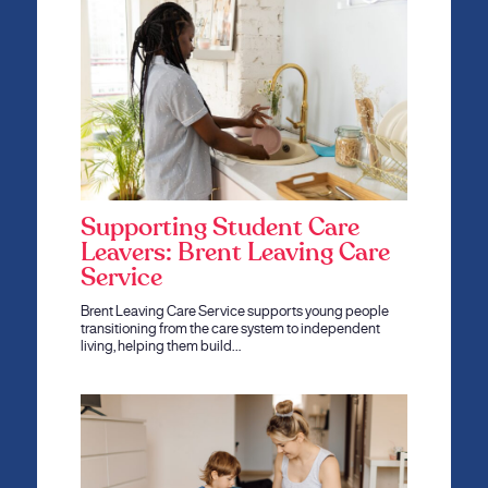
Supporting Student Care
Leavers: Brent Leaving Care
Service
Brent Leaving Care Service supports young people
transitioning from the care system to independent
living, helping them build…