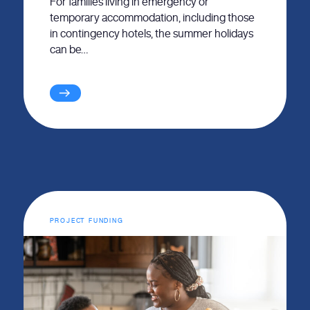
For families living in emergency or
temporary accommodation, including those
in contingency hotels, the summer holidays
can be…
PROJECT FUNDING