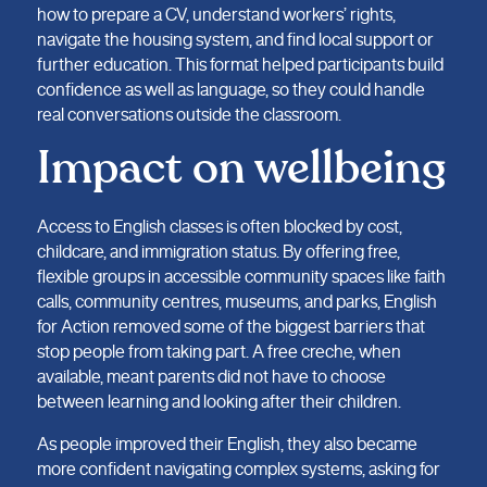
how to prepare a CV, understand workers’ rights,
navigate the housing system, and find local support or
further education. This format helped participants build
confidence as well as language, so they could handle
real conversations outside the classroom.
Impact on wellbeing
Access to English classes is often blocked by cost,
childcare, and immigration status. By offering free,
flexible groups in accessible community spaces like faith
calls, community centres, museums, and parks, English
for Action removed some of the biggest barriers that
stop people from taking part. A free creche, when
available, meant parents did not have to choose
between learning and looking after their children.
As people improved their English, they also became
more confident navigating complex systems, asking for