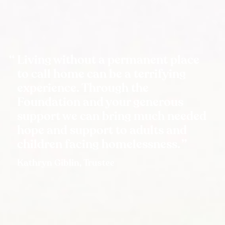
Living without a permanent place
to call home can be a terrifying
experience. Through the
Foundation and your generous
support we can bring much needed
hope and support to adults and
children facing homelessness.
Kathryn Giblin, Trustee