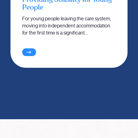
People
For young people leaving the care system,
moving into independent accommodation
for the first time is a significant…