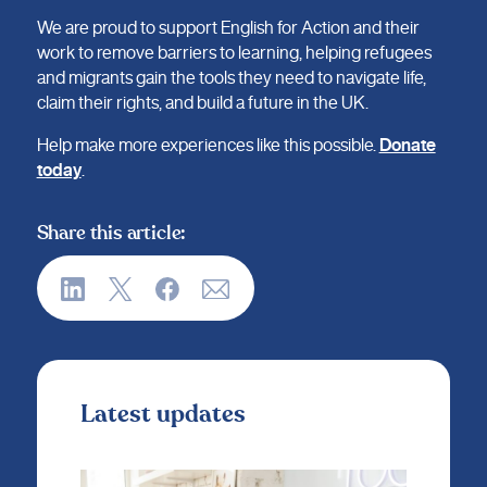
We are proud to support English for Action and their
work to remove barriers to learning, helping refugees
and migrants gain the tools they need to navigate life,
claim their rights, and build a future in the UK.
Help make more experiences like this possible.
Donate
today
.
Share this article:
Latest updates