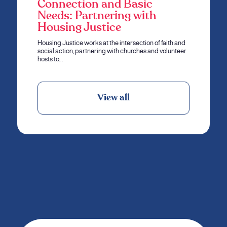
Connection and Basic
Needs: Partnering with
Housing Justice
Housing Justice works at the intersection of faith and
social action, partnering with churches and volunteer
hosts to…
View all