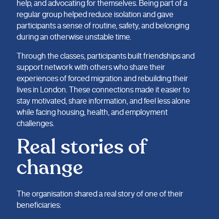
help, and advocating for themselves. Being part of a
regular group helped reduce isolation and gave
participants a sense of routine, safety, and belonging
during an otherwise unstable time.
Through the classes, participants built friendships and
support network with others who share their
experiences of forced migration and rebuilding their
lives in London. These connections made it easier to
stay motivated, share information, and feel less alone
while facing housing, health, and employment
challenges.
Real stories of
change
The organisation shared a real story of one of their
beneficiaries: