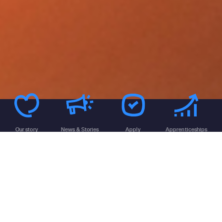
Our story
News & Stories
Apply
Apprenticeships