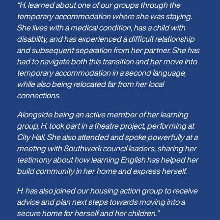
“H. learned about one of our groups through the
temporary accommodation where she was staying.
She lives with a medical condition, has a child with
disability, and has experienced a difficult relationship
and subsequent separation from her partner. She has
had to navigate both this transition and her move into
temporary accommodation in a second language,
while also being relocated far from her local
connections.
Alongside being an active member of her learning
group, H. took part in a theatre project, performing at
City Hall. She also attended and spoke powerfully at a
meeting with Southwark council leaders, sharing her
testimony about how learning English has helped her
build community in her home and express herself.
H. has also joined our housing action group to receive
advice and plan next steps towards moving into a
secure home for herself and her children.”