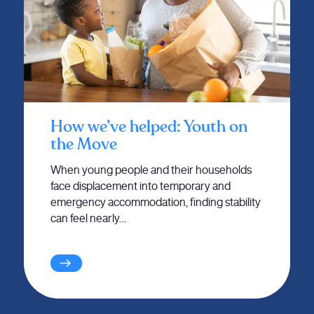
How we’ve helped: Youth on
the Move
When young people and their households
face displacement into temporary and
emergency accommodation, finding stability
can feel nearly…