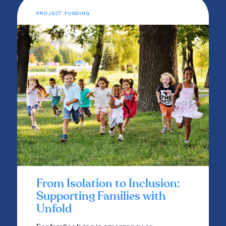
PROJECT FUNDING
From Isolation to Inclusion:
Supporting Families with
Unfold