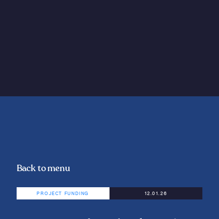
Back to menu
PROJECT FUNDING
12.01.26