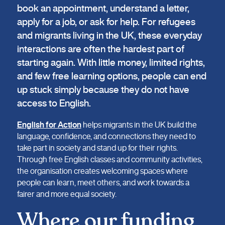
book an appointment, understand a letter,
apply for a job, or ask for help. For refugees
and migrants living in the UK, these everyday
interactions are often the hardest part of
starting again. With little money, limited rights,
and few free learning options, people can end
up stuck simply because they do not have
access to English.
English for Action
helps migrants in the UK build the
language, confidence, and connections they need to
take part in society and stand up for their rights.
Through free English classes and community activities,
the organisation creates welcoming spaces where
people can learn, meet others, and work towards a
fairer and more equal society.
Where our funding