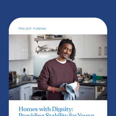
PROJECT FUNDING
Homes with Dignity:
Providing Stability for Young