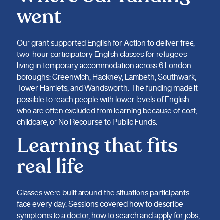
went
Our grant supported English for Action to deliver free,
two-hour participatory English classes for refugees
living in temporary accommodation across 6 London
boroughs: Greenwich, Hackney, Lambeth, Southwark,
Tower Hamlets, and Wandsworth. The funding made it
possible to reach people with lower levels of English
who are often excluded from learning because of cost,
childcare, or No Recourse to Public Funds.
Learning that fits
real life
Classes were built around the situations participants
face every day. Sessions covered how to describe
symptoms to a doctor, how to search and apply for jobs,