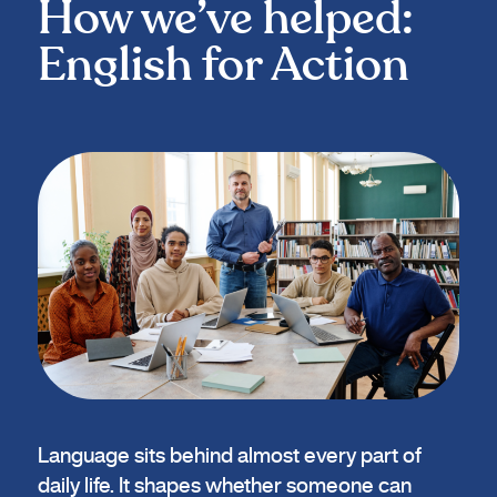
How we’ve helped:
English for Action
Language sits behind almost every part of
daily life. It shapes whether someone can