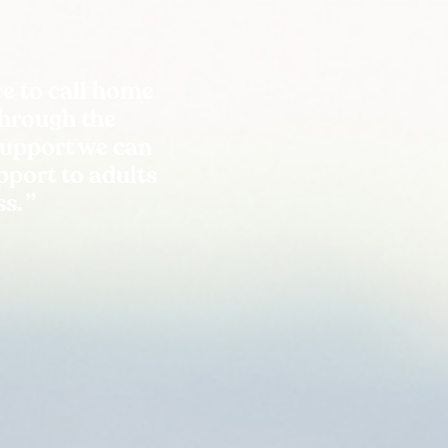
e to call home
Through the
support we can
port to adults
ss.