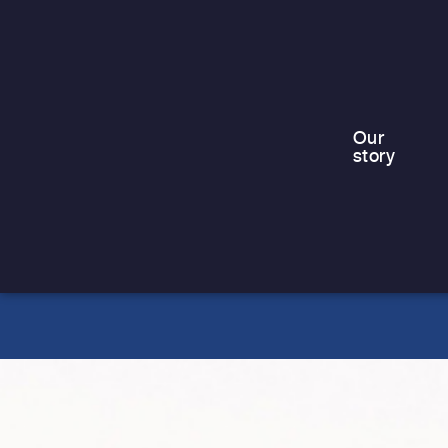
For families living in emergency or
temporary accommodation, including
those in contingency hotels, the
summer holidays can be…
Our
story