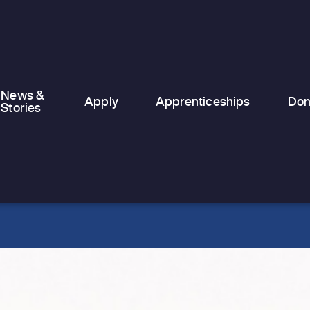
temporary and emergency
accommodation, finding stability can
feel nearly…
News &
Apply
Apprenticeships
Don
Stories