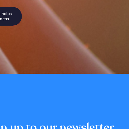
n helps
sness
n up to our newsletter