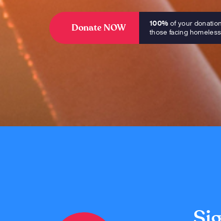
100%
of your donatio
Donate NOW
those facing homeles
Sig