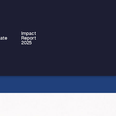
system, moving into independent
accommodation for the first time is a
significant…
Impact
ate
Report
2025