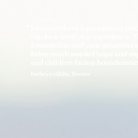
Living without a permanent plac
can be a terrifying experience. 
Foundation and your generous 
bring much needed hope and sup
and children facing homelessne
Kathryn Giblin, Trustee