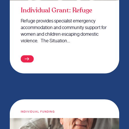
Individual Grant: Refuge
Refuge provides specialist emergency
accommodation and community support for
women and children escaping domestic
violence. The Situation…
INDIVIDUAL FUNDING