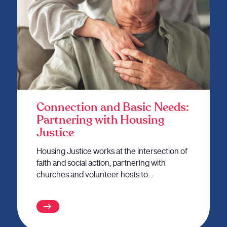
Connection and Basic Needs:
Partnering with Housing
Justice
Housing Justice works at the intersection of
faith and social action, partnering with
churches and volunteer hosts to…