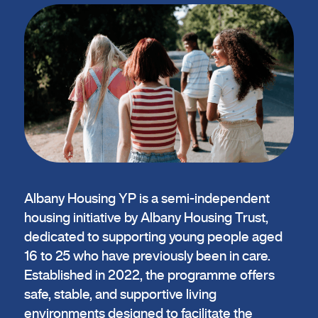
Albany Housing YP is a semi-independent
housing initiative by Albany Housing Trust,
dedicated to supporting young people aged
16 to 25 who have previously been in care.
Established in 2022, the programme offers
safe, stable, and supportive living
environments designed to facilitate the