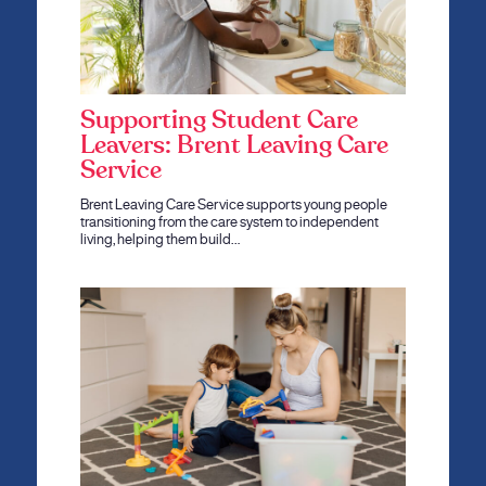
Supporting Student Care
Leavers: Brent Leaving Care
Service
Brent Leaving Care Service supports young people
transitioning from the care system to independent
living, helping them build…