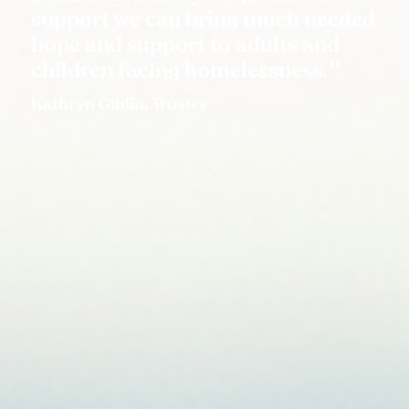
support we can bring much needed
hope and support to adults and
children facing homelessness.
Kathryn Giblin, Trustee