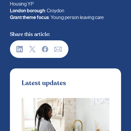
Housing YP
London borough
: Croydon
Grant theme focus
: Young person leaving care
Share this article:
Latest updates