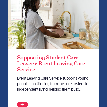
Supporting Student Care
Leavers: Brent Leaving Care
Service
Brent Leaving Care Service supports young
people transitioning from the care system to
independent living, helping them build…