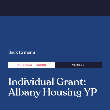
Back to menu
INDIVIDUAL FUNDING
19.06.25
Individual Grant:
Albany Housing YP