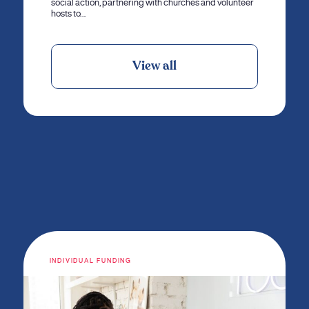
social action, partnering with churches and volunteer
hosts to…
View all
INDIVIDUAL FUNDING