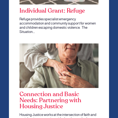
Individual Grant: Refuge
Refuge provides specialist emergency
accommodation and community support for women
and children escaping domestic violence. The
Situation…
Connection and Basic
Needs: Partnering with
Housing Justice
Housing Justice works at the intersection of faith and