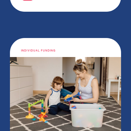
INDIVIDUAL FUNDING