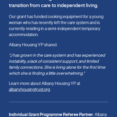
transition from care to independent living.
Our grant has funded cooking equipment for a young
woman who has recently left the care system and is
currently residing in a semi-independent temporary
accommodation.
Albany Housing YP shared:
“J has grown in the care system and has experienced
instability, a lack of consistent support, and limited
family connections. She is living alone for the first time
which she is finding a little overwhelming.”
Learn more about Albany Housing YP at
albanyhousingtrust.org
.
Individual Grant Programme Referee Partner
: Albany