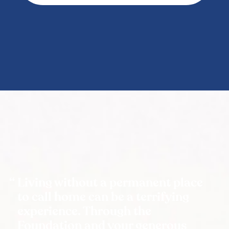
Living without a permanent place
to call home can be a terrifying
experience. Through the
Foundation and your generous