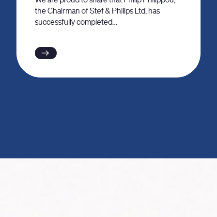
the Chairman of Stef & Philips Ltd, has
successfully completed…