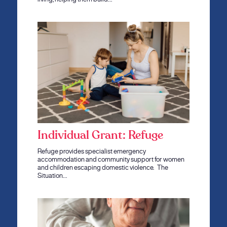
Individual Grant: Refuge
Refuge provides specialist emergency
accommodation and community support for women
and children escaping domestic violence. The
Situation…