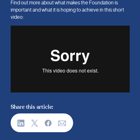
Find out more about what makes the Foundation is
important and what it is hoping to achieve in this short
video:
Share this article: