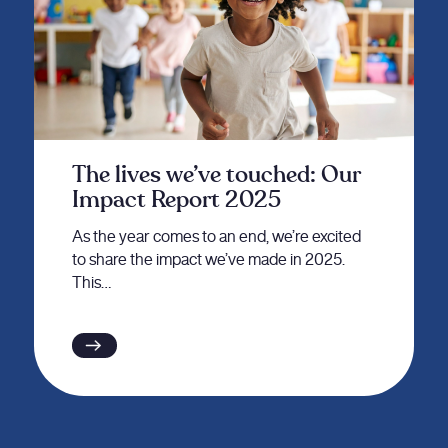
The lives we’ve touched: Our
Impact Report 2025
As the year comes to an end, we’re excited
to share the impact we’ve made in 2025.
This…