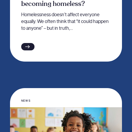
becoming homeless?
Homelessness doesn’t affect everyone
equally. We often think that “it could happen
to anyone” – but in truth,…
NEWS