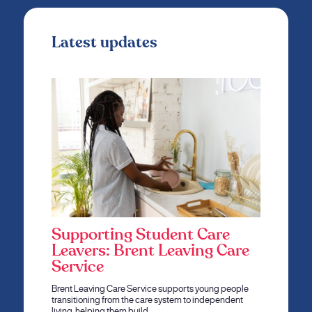
Latest updates
Supporting Student Care
Leavers: Brent Leaving Care
Service
Brent Leaving Care Service supports young people
transitioning from the care system to independent
living, helping them build…