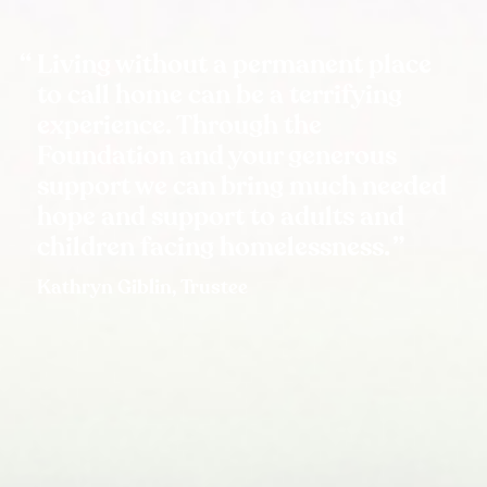
Living without a permanent place
to call home can be a terrifying
experience. Through the
Foundation and your generous
support we can bring much needed
hope and support to adults and
children facing homelessness.
Kathryn Giblin, Trustee