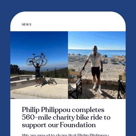
NEWS
Philip Philippou completes
560-mile charity bike ride to
support our Foundation
We are proud to share that Philip Philippou,