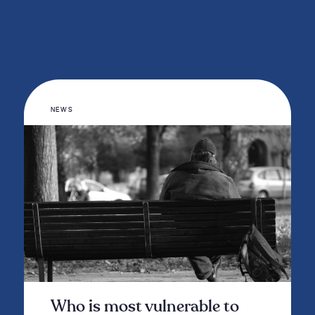
NEWS
Who is most vulnerable to