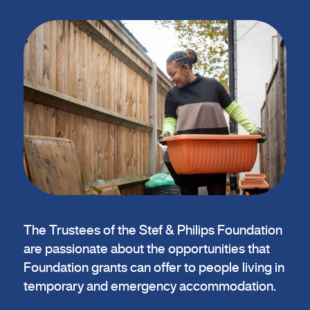
The Trustees of the Stef & Philips Foundation
are passionate about the opportunities that
Foundation grants can offer to people living in
temporary and emergency accommodation.