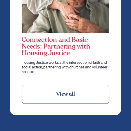
Connection and Basic
Needs: Partnering with
Housing Justice
Housing Justice works at the intersection of faith and
social action, partnering with churches and volunteer
hosts to…
View all