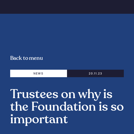
Back to menu
NEWS
20.11.23
Trustees on why is
the Foundation is so
important