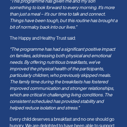
“This programme has given me and my son
something to look forward to every morning. It’s more
than just a meal – it’s our time to talk and connect.
Things have been tough, but this routine has brought a
bit of normalcy back into our lives.”
The Happy and Healthy Trust said:
“The programme has had a significant positive impact
on families, addressing both physical and emotional
needs. By offering nutritious breakfasts, we’ve
improved the physical health of the participants,
particularly children, who previously skipped meals.
The family time during the breakfasts has fostered
improved communication and stronger relationships,
which are critical in challenging living conditions. The
consistent scheduled has provided stability and
helped reduce isolation and stress.”
Every child deserves a breakfast and no one should go
hungry. We are delighted to have been able to support