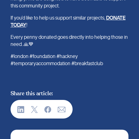
this community project.
If you’d like to help us support similar projects,
DONATE
TODAY
!
Every penny donated goes directly into helping those in
need. 🙏💙
#london #foundation #hackney
#temporaryaccommodation #breakfastclub
Share this article: