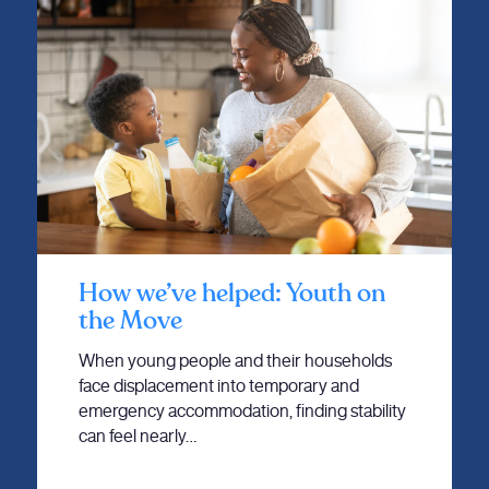
How we’ve helped: Youth on
the Move
When young people and their households
face displacement into temporary and
emergency accommodation, finding stability
can feel nearly…