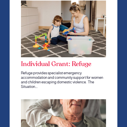
Individual Grant: Refuge
Refuge provides specialist emergency
accommodation and community support for women
and children escaping domestic violence. The
Situation…