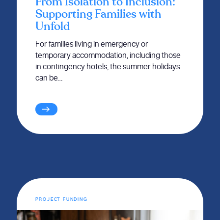
From Isolation to Inclusion:
Supporting Families with
Unfold
For families living in emergency or
temporary accommodation, including those
in contingency hotels, the summer holidays
can be…
PROJECT FUNDING