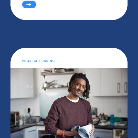
PROJECT FUNDING