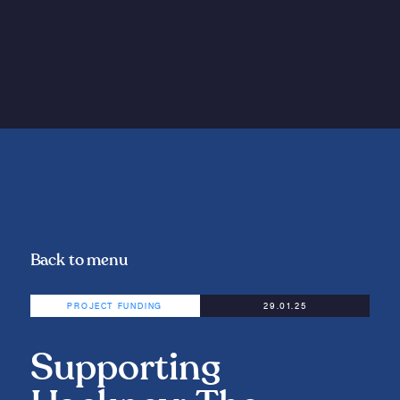
Back to menu
PROJECT FUNDING
29.01.25
Supporting