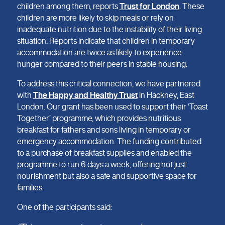
children among them, reports
Trust for London
. These
children are more likely to skip meals or rely on
inadequate nutrition due to the instability of their living
situation. Reports indicate that children in temporary
accommodation are twice as likely to experience
hunger compared to their peers in stable housing.
To address this critical connection, we have partnered
with
The Happy and Healthy Trust
in Hackney, East
London. Our grant has been used to support their ‘Toast
Together’ programme, which provides nutritious
breakfast for fathers and sons living in temporary or
emergency accommodation. The funding contributed
to a purchase of breakfast supplies and enabled the
programme to run 6 days a week, offering not just
nourishment but also a safe and supportive space for
families.
One of the participants said: