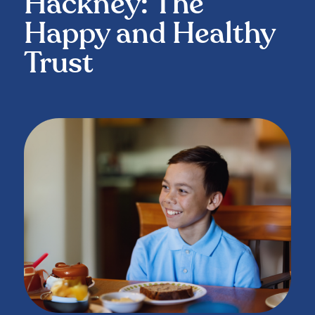
Hackney: The
Happy and Healthy
Trust