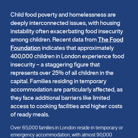
Child food poverty and homelessness are
deeply interconnected issues, with housing
instability often exacerbating food insecurity
among children. Recent data from
The Food
Foundation
indicates that approximately
400,000 children in London experience food
insecurity – a staggering figure that
represents over 25% of all children in the
capital. Families residing in temporary
accommodation are particularly affected, as
they face additional barriers like limited
access to cooking facilities and higher costs
of ready meals.
Over 65,000 families in London reside in temporary or
emergency accommodation, with almost 90,000