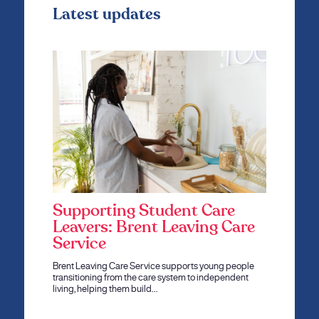
Latest updates
Supporting Student Care
Leavers: Brent Leaving Care
Service
Brent Leaving Care Service supports young people
transitioning from the care system to independent
living, helping them build…