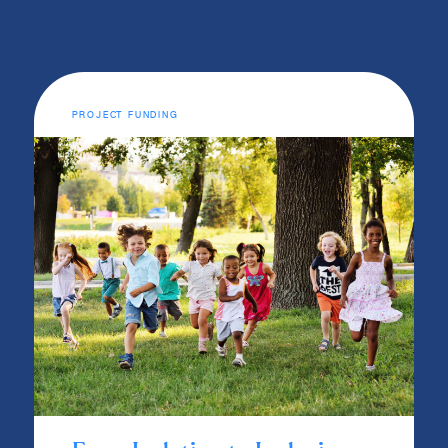
PROJECT FUNDING