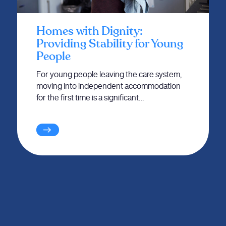
Homes with Dignity:
Providing Stability for Young
People
For young people leaving the care system,
moving into independent accommodation
for the first time is a significant…