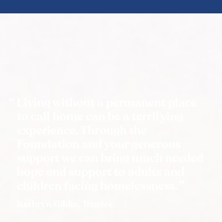
Living without a permanent place
to call home can be a terrifying
experience. Through the
Foundation and your generous
support we can bring much needed
hope and support to adults and
children facing homelessness.
Kathryn Giblin, Trustee