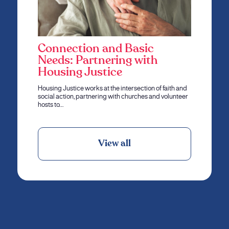
Connection and Basic
Needs: Partnering with
Housing Justice
Housing Justice works at the intersection of faith and
social action, partnering with churches and volunteer
hosts to…
View all