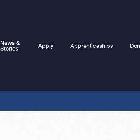
made in 2025. This…
News &
Apply
Apprenticeships
Don
Stories