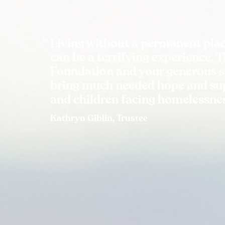
Living without a permanent plac
can be a terrifying experience. 
Foundation and your generous 
bring much needed hope and sup
and children facing homelessne
Kathryn Giblin, Trustee