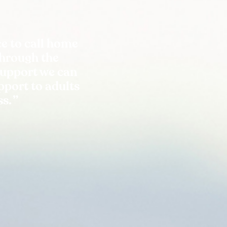
e to call home
Through the
support we can
port to adults
ss.