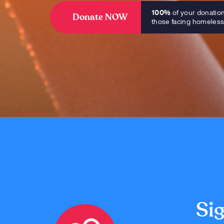
100%
of your donatio
Donate NOW
those facing homeles
Sig