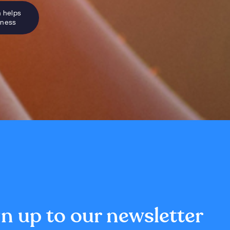
n helps
sness
n up to our newsletter