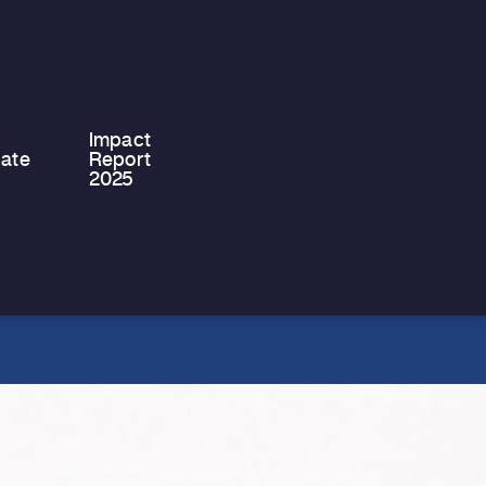
We are proud to share that Philip
Philippou, the Chairman of Stef &
Philips Ltd, has successfully
completed…
Impact
ate
Report
2025