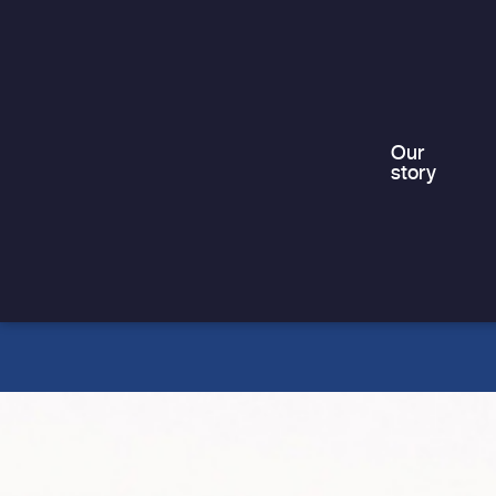
“it could happen to anyone” – but in
truth,…
Our
story