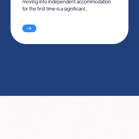
moving into independent accommodation
for the first time is a significant…