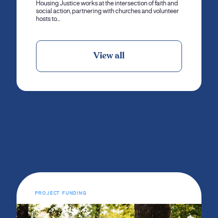
Housing Justice works at the intersection of faith and
social action, partnering with churches and volunteer
hosts to…
View all
PROJECT FUNDING