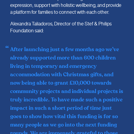
expression, support with holistic wellbeing, and provide
a platform for families to connect with each other.
Alexandra Taliadoros, Director of the Stef & Philips
Foundation said:
After launching just a few months ago we’ve
already supported more than 600 children
living in temporary and emergency
accommodation with Christmas gifts, and
now being able to grant £10,000 towards
community projects and individual projects is
truly incredible. To have made such a positive
impact in such a short period of time just
goes to show how vital this funding is for so
many people as we go into the next funding
rounds. We are immensely grateful to those