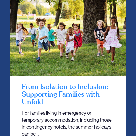
From Isolation to Inclusion:
Supporting Families with
Unfold
For families living in emergency or
temporary accommodation, including those
in contingency hotels, the summer holidays
can be…