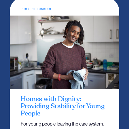
PROJECT FUNDING
Homes with Dignity:
Providing Stability for Young
People
For young people leaving the care system,