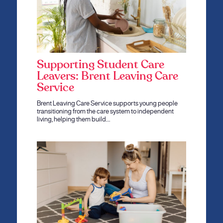
Supporting Student Care
Leavers: Brent Leaving Care
Service
Brent Leaving Care Service supports young people
transitioning from the care system to independent
living, helping them build…