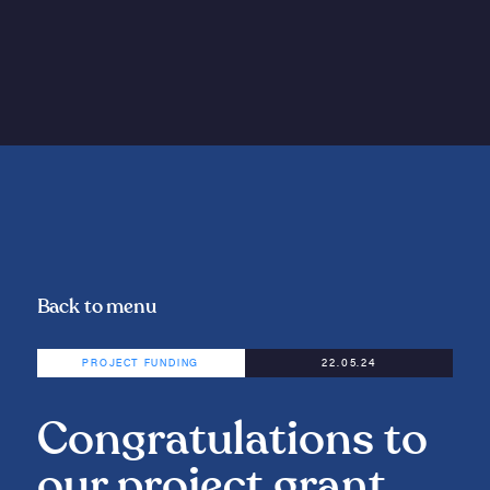
Back to menu
PROJECT FUNDING
22.05.24
Congratulations to
our project grant