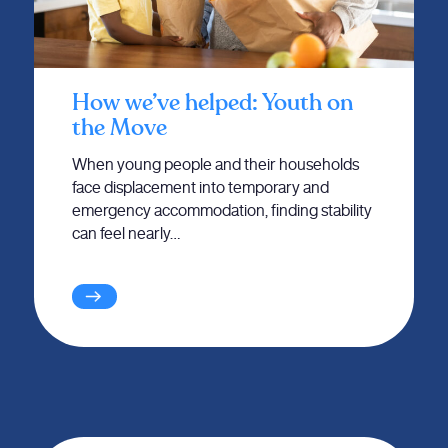
How we’ve helped: Youth on
the Move
When young people and their households
face displacement into temporary and
emergency accommodation, finding stability
can feel nearly…