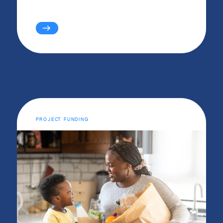
PROJECT FUNDING