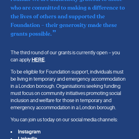
who are committed to making a difference to
the lives of others and supported the
Foundation – their generosity made these
grants possible.
The third round of our grants is currently open – you
can apply
HERE
.
To be eligible for Foundation support, individuals must
be living in temporary and emergency accommodation
in a London borough. Organisations seeking funding
must focus on community initiatives promoting social
inclusion and welfare for those in temporary and
emergency accommodation in a London borough.
You can join us today on our social media channels:
Instagram
LinkedIn