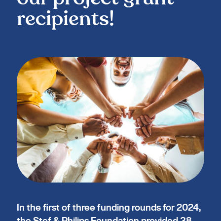
recipients!
In the first of three funding rounds for 2024,
the Stef & Philips Foundation provided 38