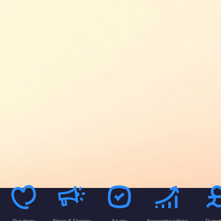
Our story
News & Stories
Apply
Apprenticeships
Donat