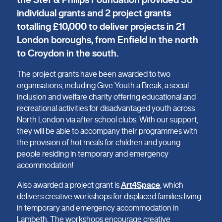
individual grants and 2 project grants
totalling £10,000 to deliver projects in 21
London boroughs, from Enfield in the north
to Croydon in the south.
The project grants have been awarded to two
organisations, including Give Youth a Break, a social
inclusion and welfare charity offering educational and
recreational activities for disadvantaged youth across
North London via after school clubs. With our support,
they will be able to accompany their programmes with
the provision of hot meals for children and young
people residing in temporary and emergency
accommodation!
Also awarded a project grant is
Art4Space
, which
delivers creative workshops for displaced families living
in temporary and emergency accommodation in
Lambeth. The workshops encourage creative