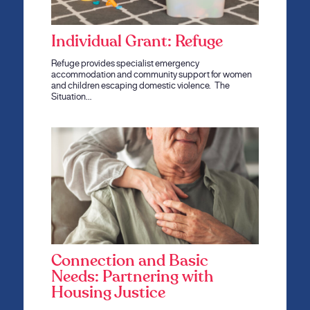
Individual Grant: Refuge
Refuge provides specialist emergency
accommodation and community support for women
and children escaping domestic violence. The
Situation…
Connection and Basic
Needs: Partnering with
Housing Justice