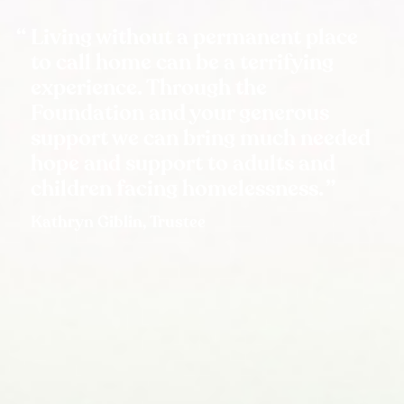
Living without a permanent place
to call home can be a terrifying
experience. Through the
Foundation and your generous
support we can bring much needed
hope and support to adults and
children facing homelessness.
Kathryn Giblin, Trustee