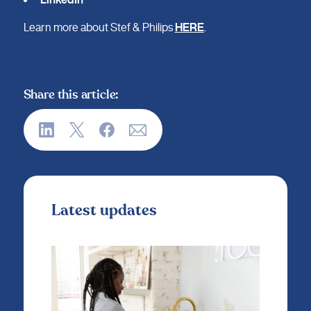
Learn more about Stef & Philips
HERE
.
Share this article:
Latest updates