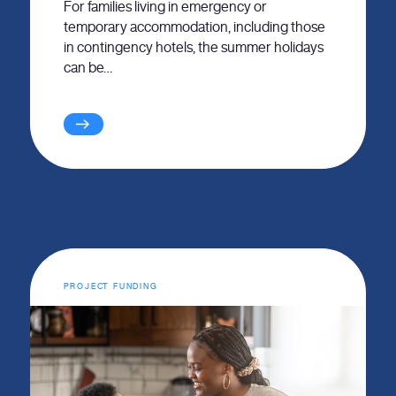
For families living in emergency or
temporary accommodation, including those
in contingency hotels, the summer holidays
can be…
PROJECT FUNDING