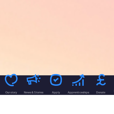
Our story
News & Stories
Apply
Apprenticeships
Donate