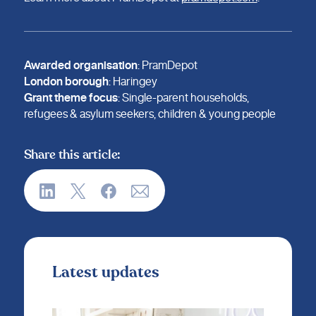
Awarded organisation
: PramDepot
London borough
: Haringey
Grant theme focus
: Single-parent households,
refugees & asylum seekers, children & young people
Share this article:
Latest updates