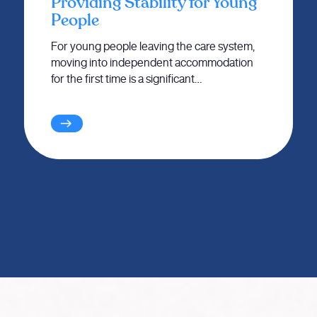
Providing Stability for Young
People
For young people leaving the care system,
moving into independent accommodation
for the first time is a significant…