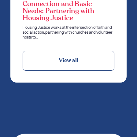
Connection and Basic
Needs: Partnering with
Housing Justice
Housing Justice works at the intersection of faith and
social action, partnering with churches and volunteer
hosts to…
View all