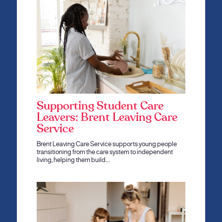
Supporting Student Care
Leavers: Brent Leaving Care
Service
Brent Leaving Care Service supports young people
transitioning from the care system to independent
living, helping them build…