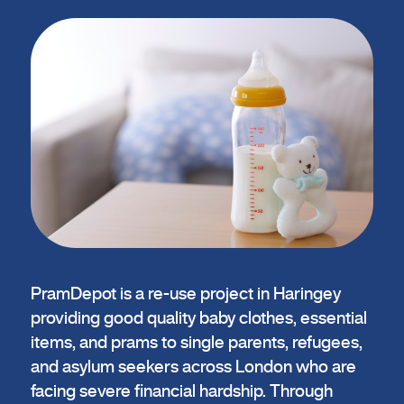
PramDepot is a re-use project in Haringey
providing good quality baby clothes, essential
items, and prams to single parents, refugees,
and asylum seekers across London who are
facing severe financial hardship. Through