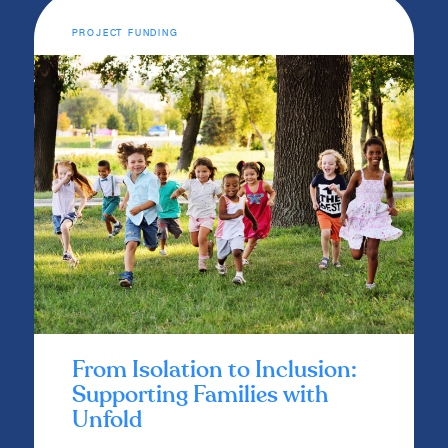
PROJECT FUNDING
From Isolation to Inclusion:
Supporting Families with
Unfold