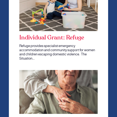
Individual Grant: Refuge
Refuge provides specialist emergency
accommodation and community support for women
and children escaping domestic violence. The
Situation…