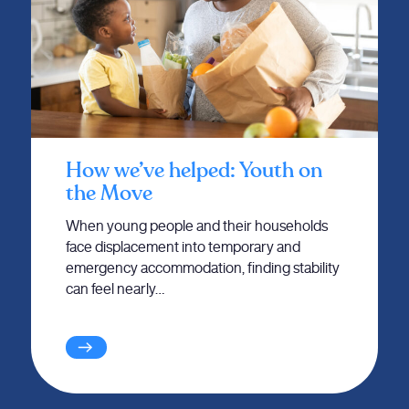
How we’ve helped: Youth on
the Move
When young people and their households
face displacement into temporary and
emergency accommodation, finding stability
can feel nearly…