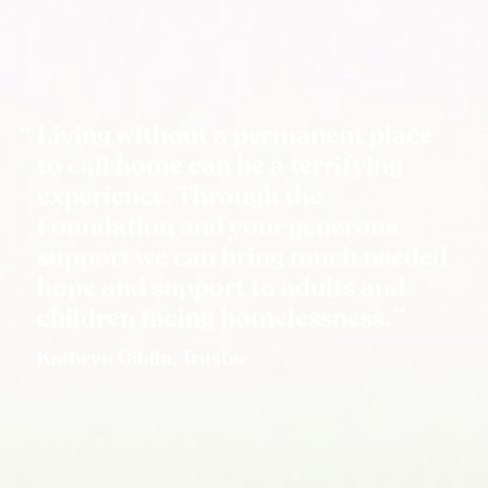
Living without a permanent place
to call home can be a terrifying
experience. Through the
Foundation and your generous
support we can bring much needed
hope and support to adults and
children facing homelessness.
Kathryn Giblin, Trustee