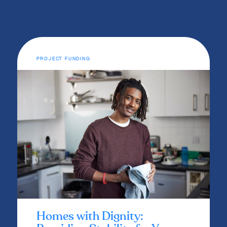
PROJECT FUNDING
Homes with Dignity: