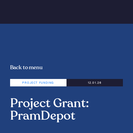
Back to menu
PROJECT FUNDING
12.01.26
Project Grant:
PramDepot