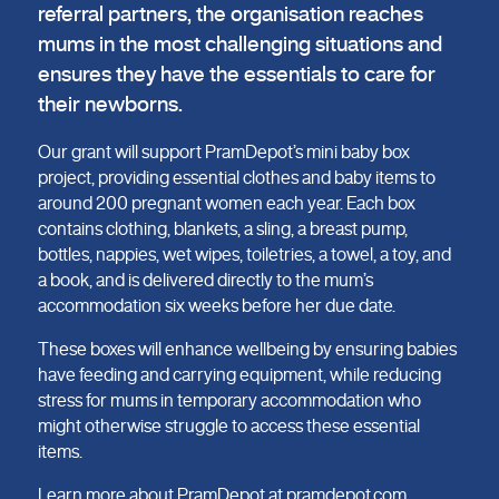
referral partners, the organisation reaches
mums in the most challenging situations and
ensures they have the essentials to care for
their newborns.
Our grant will support PramDepot’s mini baby box
project, providing essential clothes and baby items to
around 200 pregnant women each year. Each box
contains clothing, blankets, a sling, a breast pump,
bottles, nappies, wet wipes, toiletries, a towel, a toy, and
a book, and is delivered directly to the mum’s
accommodation six weeks before her due date.
These boxes will enhance wellbeing by ensuring babies
have feeding and carrying equipment, while reducing
stress for mums in temporary accommodation who
might otherwise struggle to access these essential
items.
Learn more about PramDepot at
pramdepot.com
.