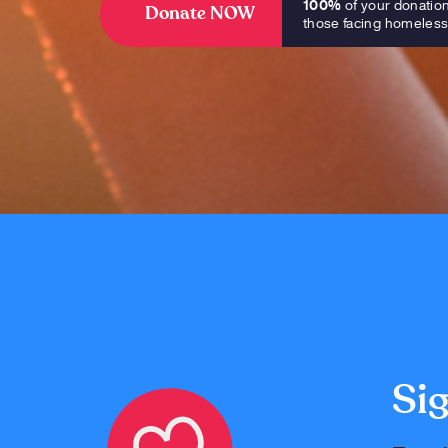
100%
of your donatio
Donate NOW
those facing homeles
Sig