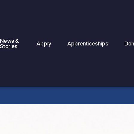
temporary and emergency
accommodation, finding stability can
feel nearly…
News &
Apply
Apprenticeships
Don
Stories