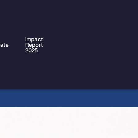
system, moving into independent
accommodation for the first time is a
significant…
Impact
ate
Report
2025