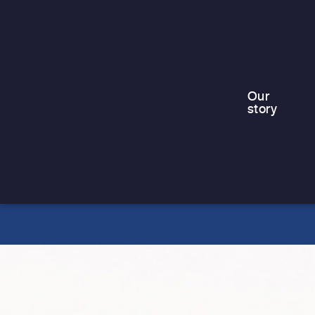
For families living in emergency or
temporary accommodation, including
those in contingency hotels, the
summer holidays can be…
Our
story