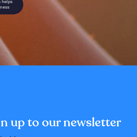
n helps
sness
n up to our newsletter