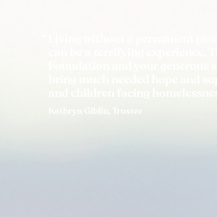
Living without a permanent plac
can be a terrifying experience. 
Foundation and your generous 
bring much needed hope and sup
and children facing homelessne
Kathryn Giblin, Trustee