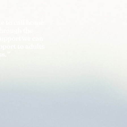
e to call home
Through the
support we can
port to adults
ss.