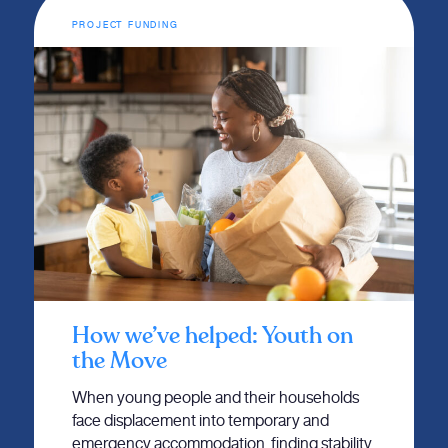
PROJECT FUNDING
How we’ve helped: Youth on
the Move
When young people and their households
face displacement into temporary and
emergency accommodation, finding stability