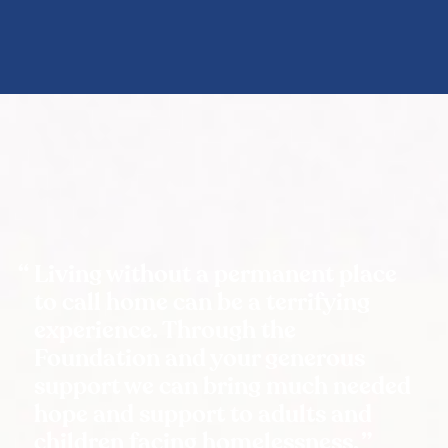
Living without a permanent place
to call home can be a terrifying
experience. Through the
Foundation and your generous
support we can bring much needed
hope and support to adults and
children facing homelessness.