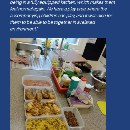
being in a fully equipped kitchen, which makes them
feel normal again. We have a play area where the
accompanying children can play, and it was nice for
them to be able to be together in a relaxed
environment.”