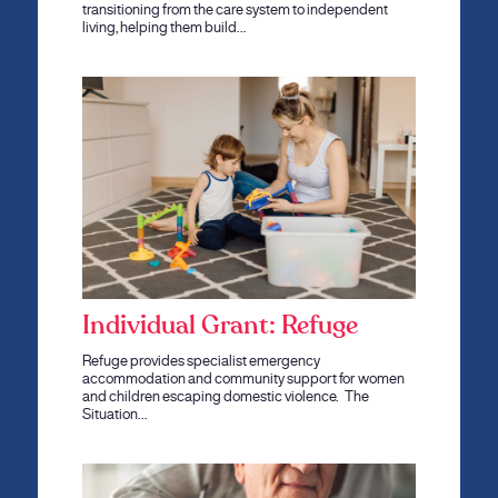
transitioning from the care system to independent
living, helping them build…
Individual Grant: Refuge
Refuge provides specialist emergency
accommodation and community support for women
and children escaping domestic violence. The
Situation…