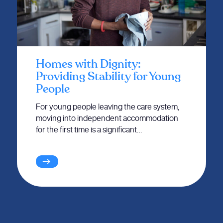
Homes with Dignity:
Providing Stability for Young
People
For young people leaving the care system,
moving into independent accommodation
for the first time is a significant…