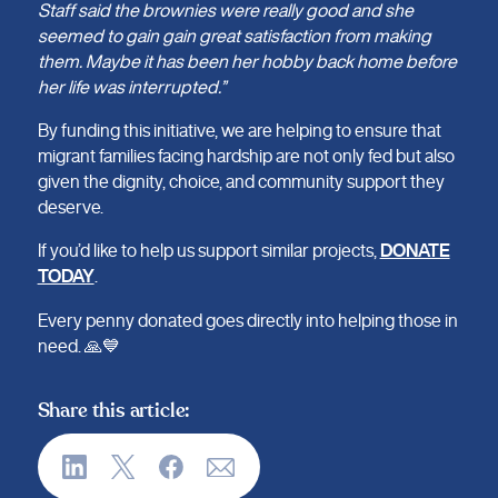
Staff said the brownies were really good and she
seemed to gain gain great satisfaction from making
them. Maybe it has been her hobby back home before
her life was interrupted.”
By funding this initiative, we are helping to ensure that
migrant families facing hardship are not only fed but also
given the dignity, choice, and community support they
deserve.
If you’d like to help us support similar projects,
DONATE
TODAY
.
Every penny donated goes directly into helping those in
need. 🙏💙
Share this article: