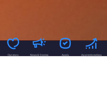
Our story
News & Stories
Apply
Apprenticeships