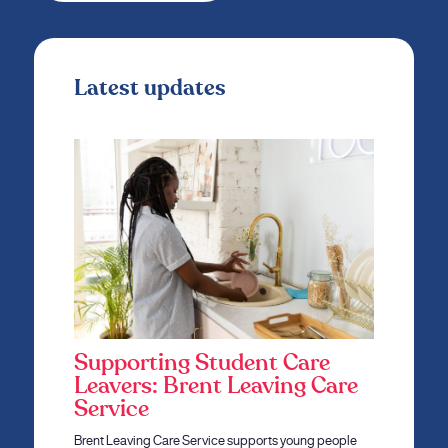
Latest updates
Supporting Student Care
Leavers: Brent Leaving Care
Service
Brent Leaving Care Service supports young people