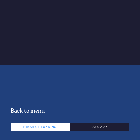
Back to menu
PROJECT FUNDING
03.02.25