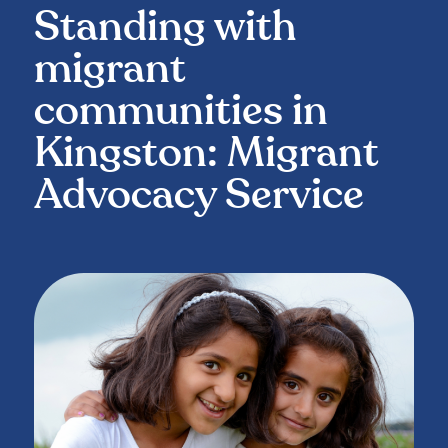
Standing with
migrant
communities in
Kingston: Migrant
Advocacy Service