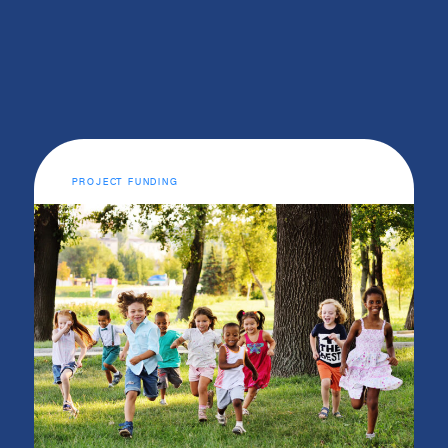
PROJECT FUNDING