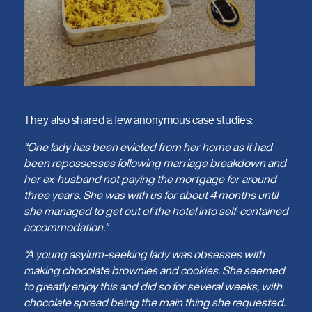
They also shared a few anonymous case studies:
“One lady has been evicted from her home as it had
been repossesses following marriage breakdown and
her ex-husband not paying the mortgage for around
three years. She was with us for about 4 months until
she managed to get out of the hotel into self-contained
accommodation.”
“A young asylum-seeking lady was obsesses with
making chocolate brownies and cookies. She seemed
to greatly enjoy this and did so for several weeks, with
chocolate spread being the main thing she requested.