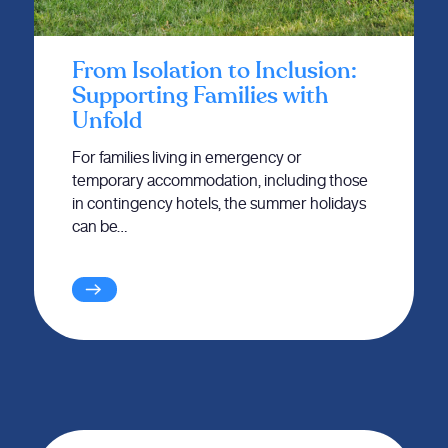
From Isolation to Inclusion:
Supporting Families with
Unfold
For families living in emergency or
temporary accommodation, including those
in contingency hotels, the summer holidays
can be…