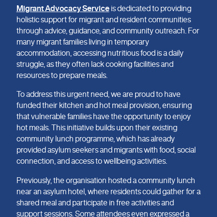
Migrant Advocacy Service
is dedicated to providing
holistic support for migrant and resident communities
through advice, guidance, and community outreach. For
many migrant families living in temporary
accommodation, accessing nutritious food is a daily
struggle, as they often lack cooking facilities and
resources to prepare meals.
To address this urgent need, we are proud to have
funded their kitchen and hot meal provision, ensuring
that vulnerable families have the opportunity to enjoy
hot meals. This initiative builds upon their existing
community lunch programme, which has already
provided asylum seekers and migrants with food, social
connection, and access to wellbeing activities.
Previously, the organisation hosted a community lunch
near an asylum hotel, where residents could gather for a
shared meal and participate in free activities and
support sessions. Some attendees even expressed a