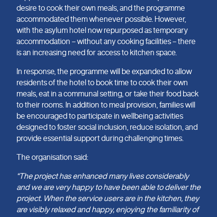
desire to cook their own meals, and the programme
accommodated them whenever possible. However,
with the asylum hotel now repurposed as temporary
accommodation – without any cooking facilities – there
is an increasing need for access to kitchen space.
In response, the programme will be expanded to allow
residents of the hotel to book time to cook their own
meals, eat in a communal setting, or take their food back
to their rooms. In addition to meal provision, families will
be encouraged to participate in wellbeing activities
designed to foster social inclusion, reduce isolation, and
provide essential support during challenging times.
The organisation said:
“The project has enhanced many lives considerably
and we are very happy to have been able to deliver the
project. When the service users are in the kitchen, they
are visibly relaxed and happy, enjoying the familiarity of