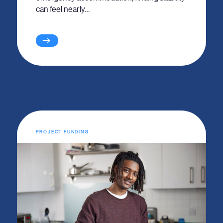
can feel nearly…
PROJECT FUNDING