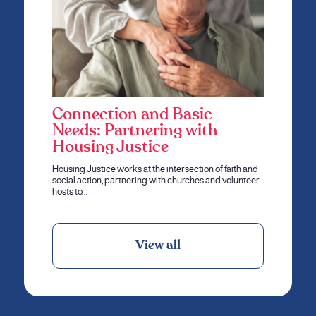
Connection and Basic
Needs: Partnering with
Housing Justice
Housing Justice works at the intersection of faith and
social action, partnering with churches and volunteer
hosts to…
View all