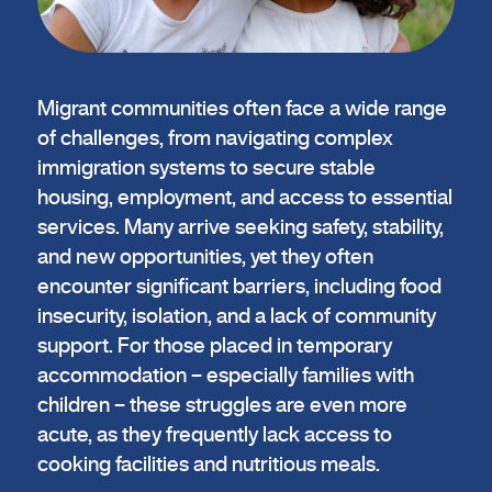
Migrant communities often face a wide range
of challenges, from navigating complex
immigration systems to secure stable
housing, employment, and access to essential
services. Many arrive seeking safety, stability,
and new opportunities, yet they often
encounter significant barriers, including food
insecurity, isolation, and a lack of community
support. For those placed in temporary
accommodation – especially families with
children – these struggles are even more
acute, as they frequently lack access to
cooking facilities and nutritious meals.