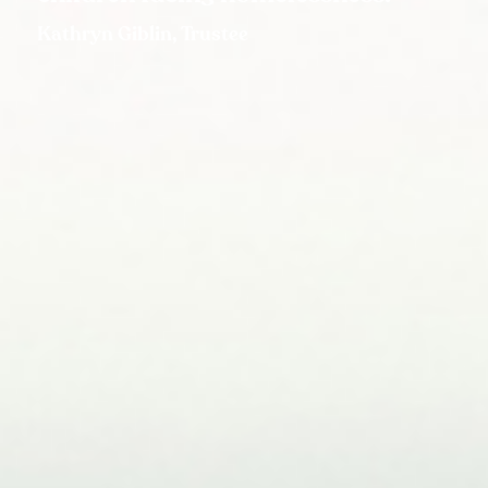
Kathryn Giblin, Trustee