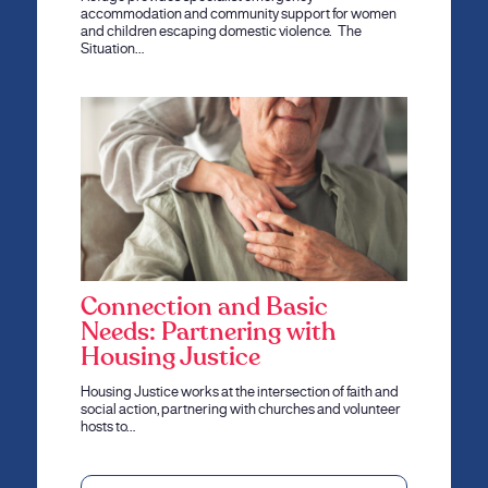
accommodation and community support for women
and children escaping domestic violence. The
Situation…
Connection and Basic
Needs: Partnering with
Housing Justice
Housing Justice works at the intersection of faith and
social action, partnering with churches and volunteer
hosts to…