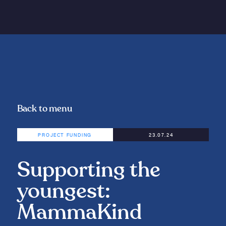
Back to menu
PROJECT FUNDING
23.07.24
Supporting the
youngest:
MammaKind