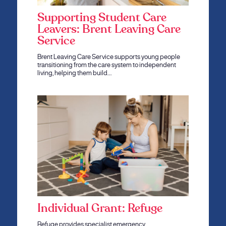
Supporting Student Care
Leavers: Brent Leaving Care
Service
Brent Leaving Care Service supports young people
transitioning from the care system to independent
living, helping them build…
Individual Grant: Refuge
Refuge provides specialist emergency