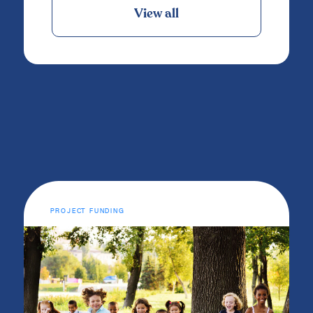
View all
PROJECT FUNDING