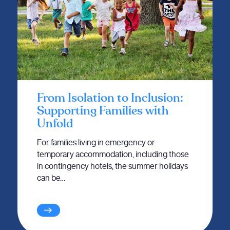
From Isolation to Inclusion:
Supporting Families with
Unfold
For families living in emergency or
temporary accommodation, including those
in contingency hotels, the summer holidays
can be…