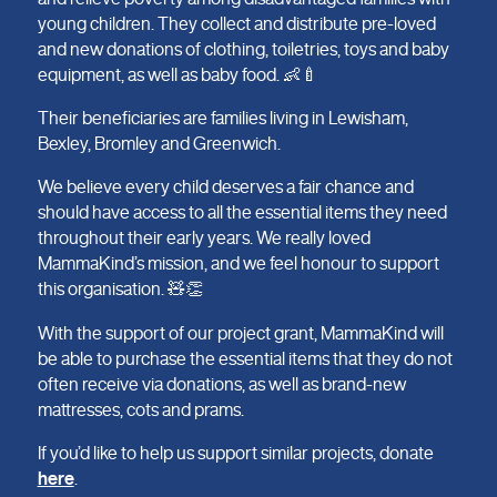
young children. They collect and distribute pre-loved
and new donations of clothing, toiletries, toys and baby
equipment, as well as baby food. 👶🍼
Their beneficiaries are families living in Lewisham,
Bexley, Bromley and Greenwich.
We believe every child deserves a fair chance and
should have access to all the essential items they need
throughout their early years. We really loved
MammaKind’s mission, and we feel honour to support
this organisation. 🧸👏
With the support of our project grant, MammaKind will
be able to purchase the essential items that they do not
often receive via donations, as well as brand-new
mattresses, cots and prams.
If you’d like to help us support similar projects, donate
here
.