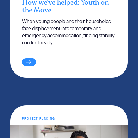
How we’ve helped: Youth on
the Move
When young people and their households
face displacement into temporary and
emergency accommodation, finding stability
can feel nearly…
PROJECT FUNDING