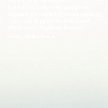
experience. Through the
Foundation and your generous
support we can bring much needed
hope and support to adults and
children facing homelessness.
Kathryn Giblin, Trustee