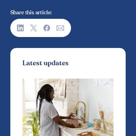
Share this article:
Latest updates