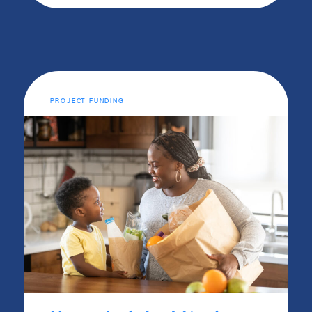
PROJECT FUNDING