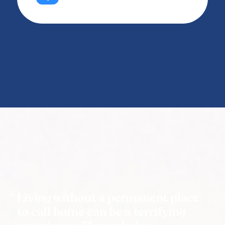
Living without a permanent place
to call home can be a terrifying