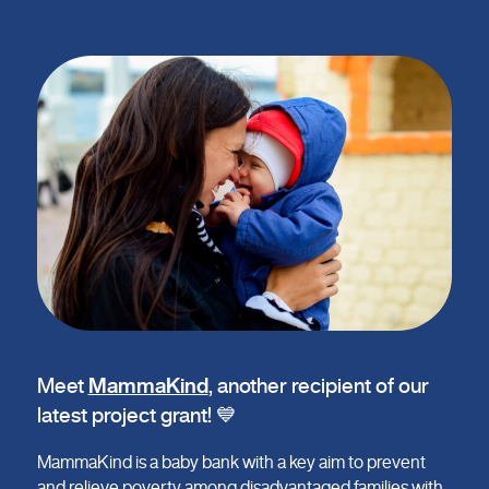
Meet
MammaKind
, another recipient of our
latest project grant! 💙
MammaKind is a baby bank with a key aim to prevent
and relieve poverty among disadvantaged families with