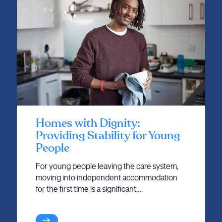
Homes with Dignity:
Providing Stability for Young
People
For young people leaving the care system,
moving into independent accommodation
for the first time is a significant…