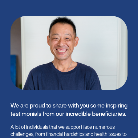
We are proud to share with you some inspiring
testimonials from our incredible beneficiaries.
A lot of individuals that we support face numerous
challenges, from financial hardships and health issues to