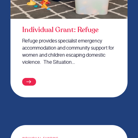
Individual Grant: Refuge
Refuge provides specialist emergency
accommodation and community support for
women and children escaping domestic
violence. The Situation…