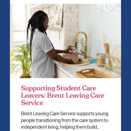
Supporting Student Care
Leavers: Brent Leaving Care
Service
Brent Leaving Care Service supports young
people transitioning from the care system to
independent living, helping them build…