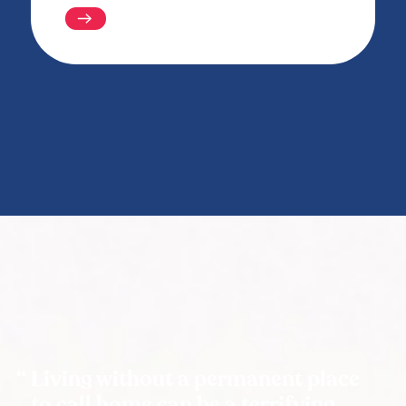
Living without a permanent place
to call home can be a terrifying