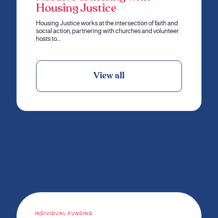
Housing Justice
Housing Justice works at the intersection of faith and
social action, partnering with churches and volunteer
hosts to…
View all
INDIVIDUAL FUNDING