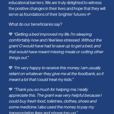
educational barriers. We are truly delighted to witness
the positive changes in their lives and hope that they will
serve as foundations of their brighter futures 🌱
What do our beneficiaries say?
💙
“Getting a bed improved my life. I’m sleeping
comfortably now and I feel less stressed. Without the
grant O would have had to save up to get a bed, and
that would have meant missing meals or cutting other
things out.”
💙
“I’m very happy to receive this money. I am usually
reliant on whatever they give me at the foodbank, so it
meant a lot that I could treat my kids.”
💙
“Thank you so much for helping me, I really
appreciate this. The grant was very helpful because I
could buy fresh food, toiletries, clothes, shoes and
some medicine. I also used the money to pay my
transportation fees and phone top-up.”