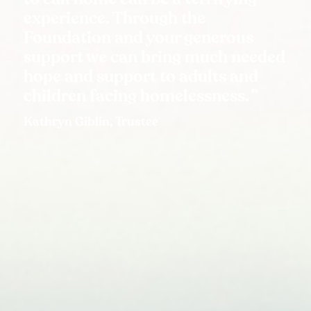
experience. Through the
Foundation and your generous
support we can bring much needed
hope and support to adults and
children facing homelessness.
Kathryn Giblin, Trustee