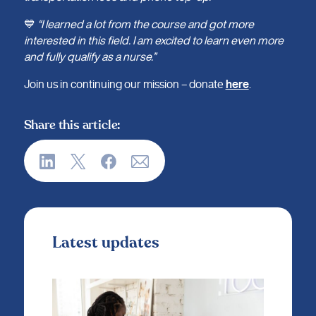
💙
“I learned a lot from the course and got more
interested in this field. I am excited to learn even more
and fully qualify as a nurse.”
Join us in continuing our mission – donate
here
.
Share this article:
Latest updates