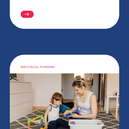
INDIVIDUAL FUNDING