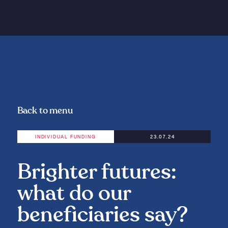
Back to menu
INDIVIDUAL FUNDING
23.07.24
Brighter futures:
what do our
beneficiaries say?