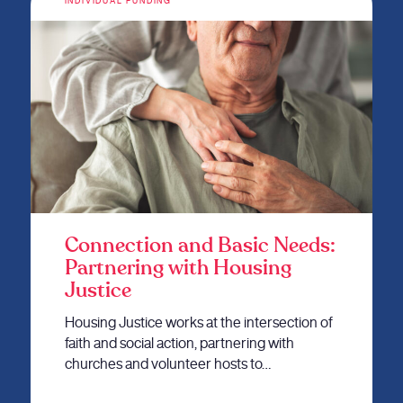
INDIVIDUAL FUNDING
Connection and Basic Needs:
Partnering with Housing
Justice
Housing Justice works at the intersection of
faith and social action, partnering with
churches and volunteer hosts to…