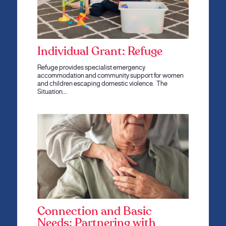
Individual Grant: Refuge
Refuge provides specialist emergency
accommodation and community support for women
and children escaping domestic violence. The
Situation…
Connection and Basic
Needs: Partnering with