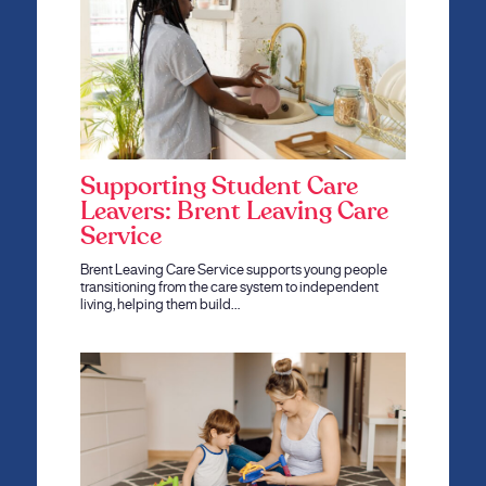
Supporting Student Care
Leavers: Brent Leaving Care
Service
Brent Leaving Care Service supports young people
transitioning from the care system to independent
living, helping them build…